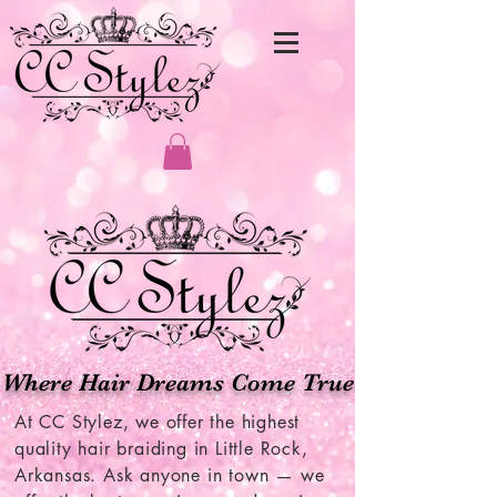
Where Hair Dreams Come True
​At CC Stylez, we offer the highest
quality hair braiding in Little Rock,
Arkansas. Ask anyone in town — we