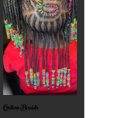
Custom Braids