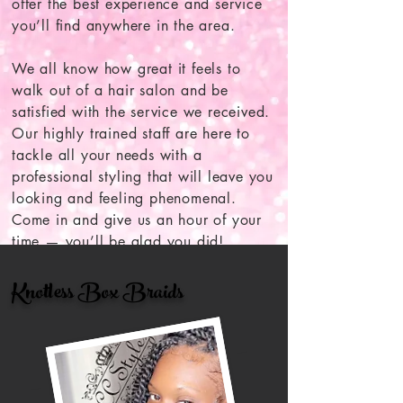
offer the best experience and service
you’ll find anywhere in the area.
We all know how great it feels to
walk out of a hair salon and be
satisfied with the service we received.
Our highly trained staff are here to
tackle all your needs with a
professional styling that will leave you
looking and feeling phenomenal.
Come in and give us an hour of your
time — you’ll be glad you did!
Knotless Box Braids