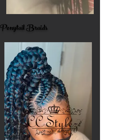
Ponytail Braids